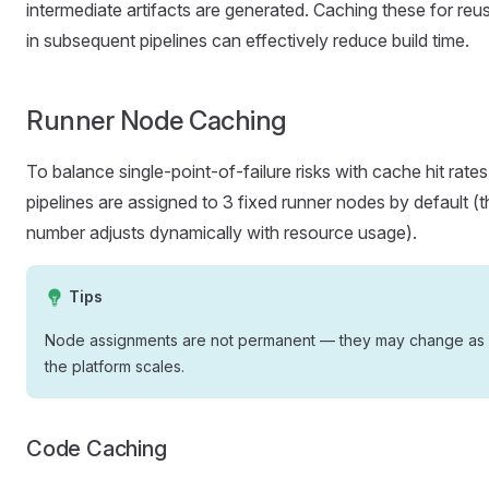
intermediate artifacts are generated. Caching these for reu
in subsequent pipelines can effectively reduce build time.
Runner Node Caching
To balance single-point-of-failure risks with cache hit rates
pipelines are assigned to 3 fixed runner nodes by default (t
number adjusts dynamically with resource usage).
Tips
Node assignments are not permanent — they may change as
the platform scales.
Code Caching