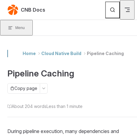
Skip to content
CNB Docs
Menu
Home
Cloud Native Build
Pipeline Caching
Pipeline Caching
Copy page
About 204 words
Less than 1 minute
During pipeline execution, many dependencies and