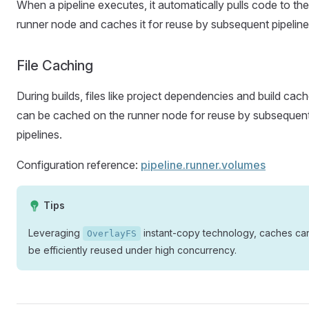
When a pipeline executes, it automatically pulls code to the
runner node and caches it for reuse by subsequent pipeline
File Caching
During builds, files like project dependencies and build cac
can be cached on the runner node for reuse by subsequen
pipelines.
Configuration reference:
pipeline.runner.volumes
Tips
Leveraging
instant-copy technology, caches ca
OverlayFS
be efficiently reused under high concurrency.