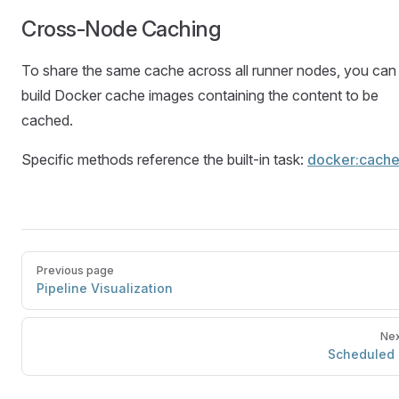
Cross-Node Caching
To share the same cache across all runner nodes, you can
build Docker cache images containing the content to be
cached.
Specific methods reference the built-in task:
docker:cach
Previous page
Pipeline Visualization
Nex
Scheduled