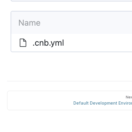
Nex
Default Development Envir