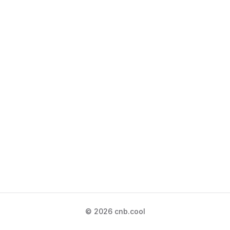
© 2026 cnb.cool