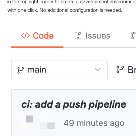
in the top right corner to create a development environmen
with one click. No additional configuration is needed.