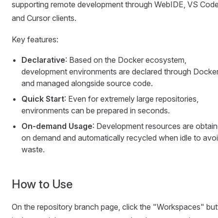
supporting remote development through WebIDE, VS Code
and Cursor clients.
Key features:
Declarative
: Based on the Docker ecosystem,
development environments are declared through Docker
and managed alongside source code.
Quick Start
: Even for extremely large repositories,
environments can be prepared in seconds.
On-demand Usage
: Development resources are obtai
on demand and automatically recycled when idle to avo
waste.
How to Use
On the repository branch page, click the "Workspaces" bu