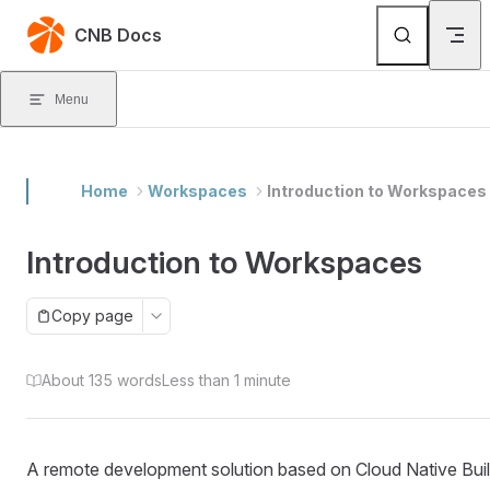
Skip to content
CNB Docs
Menu
Home
Workspaces
Introduction to Workspaces
Introduction to Workspaces
Copy page
About 135 words
Less than 1 minute
A remote development solution based on Cloud Native Buil