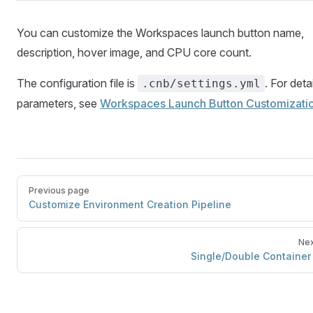
You can customize the Workspaces launch button name,
description, hover image, and CPU core count.
The configuration file is
. For deta
.cnb/settings.yml
parameters, see
Workspaces Launch Button Customizati
Previous page
Customize Environment Creation Pipeline
Nex
Single/Double Container