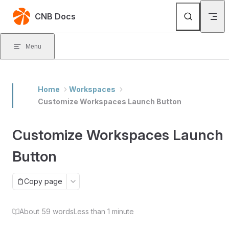
Skip to content
CNB Docs
Menu
Home
Workspaces
Customize Workspaces Launch Button
Customize Workspaces Launch
Button
Copy page
About 59 words
Less than 1 minute