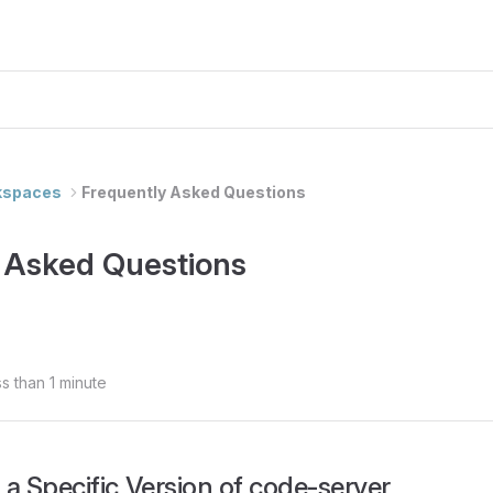
kspaces
Frequently Asked Questions
 Asked Questions
s than 1 minute
l a Specific Version of code-server