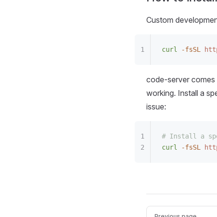
Custom development 
curl
 -fsSL
 htt
code-server comes 
working. Install a s
issue:
# Install a sp
curl
 -fsSL
 htt
Previous page