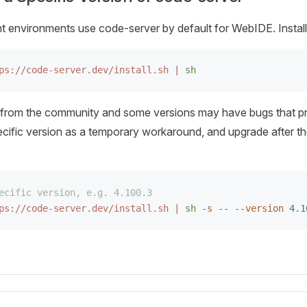
environments use code-server by default for WebIDE. Install
ps://code-server.dev/install.sh
 |
 sh
from the community and some versions may have bugs that 
pecific version as a temporary workaround, and upgrade after t
ecific version, e.g. 4.100.3
ps://code-server.dev/install.sh
 |
 sh
 -s
 --
 --version
 4.1