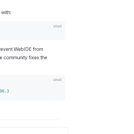
 with:
prevent WebIDE from
he community fixes the
00.3