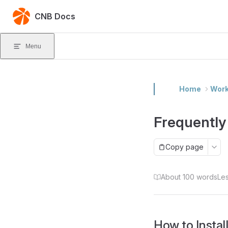
Skip to content
CNB Docs
Menu
Home
Wor
Frequently
Copy page
About 100 words
Les
How to Instal