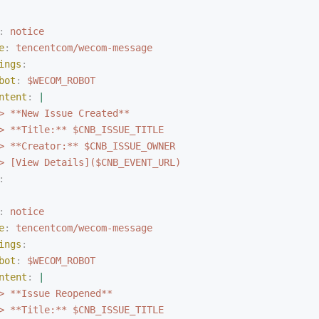
:
 notice
e
:
 tencentcom/wecom-message
ings
:
bot
:
 $WECOM_ROBOT
ntent
:
 |
> **New Issue Created**
> **Title:** $CNB_ISSUE_TITLE
> **Creator:** $CNB_ISSUE_OWNER
> [View Details]($CNB_EVENT_URL)
:
:
 notice
e
:
 tencentcom/wecom-message
ings
:
bot
:
 $WECOM_ROBOT
ntent
:
 |
> **Issue Reopened**
> **Title:** $CNB_ISSUE_TITLE