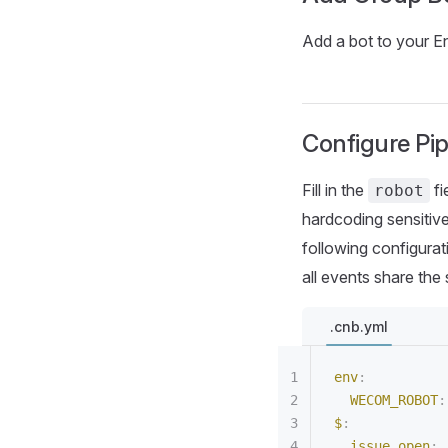
Add a bot to your 
Configure Pip
Fill in the
fi
robot
hardcoding sensitiv
following configurat
all events share t
.cnb.yml
env
:
  WECOM_ROBOT
:
$
:
  issue.open
: