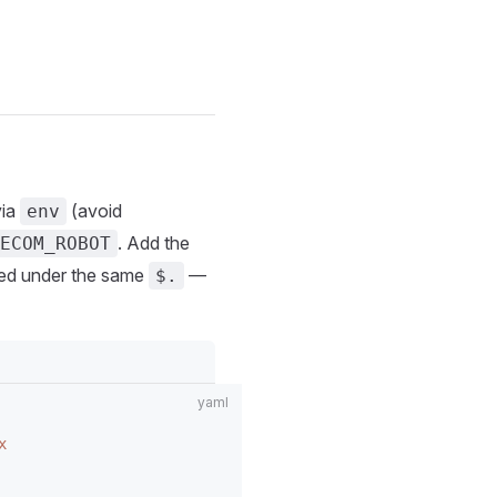
via
(avoid
env
. Add the
ECOM_ROBOT
aced under the same
—
$.
x