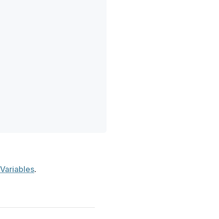
Variables
.