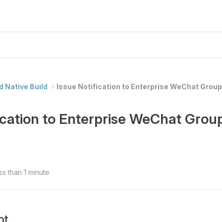
d Native Build
Issue Notification to Enterprise WeChat Group
fication to Enterprise WeChat Grou
ss than 1 minute
ot