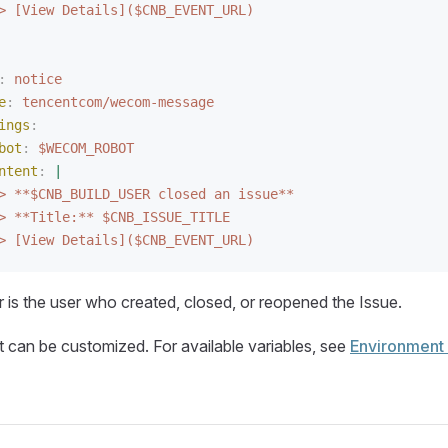
> [View Details]($CNB_EVENT_URL)
:
 notice
e
:
 tencentcom/wecom-message
ings
:
bot
:
 $WECOM_ROBOT
ntent
:
 |
> **$CNB_BUILD_USER closed an issue**
> **Title:** $CNB_ISSUE_TITLE
> [View Details]($CNB_EVENT_URL)
er is the user who created, closed, or reopened the Issue.
can be customized. For available variables, see
Environment 