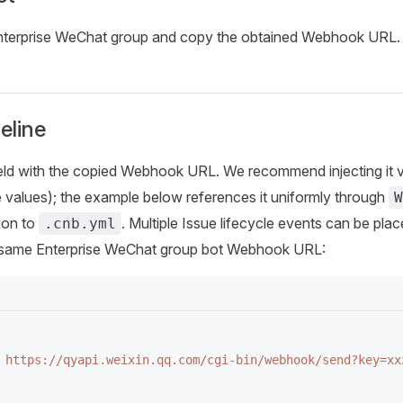
Enterprise WeChat group and copy the obtained Webhook URL.
eline
eld with the copied Webhook URL. We recommend injecting it 
e values); the example below references it uniformly through
W
ion to
. Multiple Issue lifecycle events can be pl
.cnb.yml
he same Enterprise WeChat group bot Webhook URL:
 https://qyapi.weixin.qq.com/cgi-bin/webhook/send?key=xx