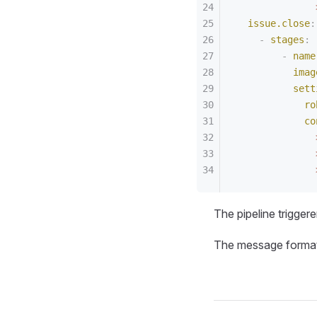
              
  issue.close
:
    -
 stages
:
        -
 name
          imag
          sett
            ro
            co
              
              
              
The pipeline trigger
The message format 