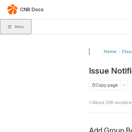
Skip to content
CNB Docs
Menu
Home
Clou
Issue Noti
Copy page
About 208 words
Le
Add Group B