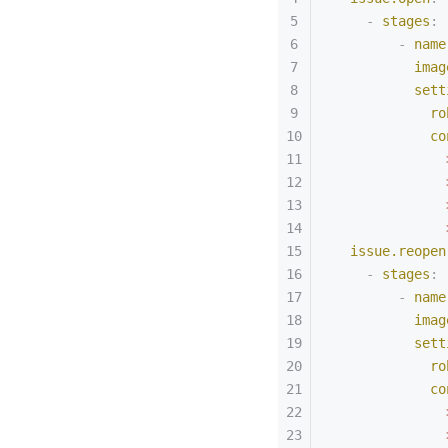
    -
 stages
:
        -
 name
          imag
          sett
            ro
            co
              
              
              
              
  issue.reopen
    -
 stages
:
        -
 name
          imag
          sett
            ro
            co
              
              